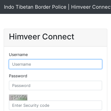
Indo Tibetan Border Police | Himveer Connec
Himveer Connect
Username
Password